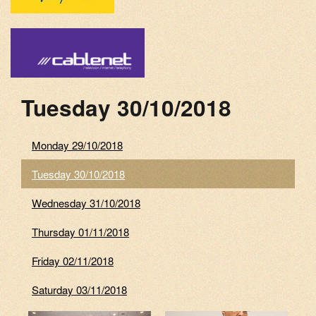
Tuesday 30/10/2018
Monday 29/10/2018
Tuesday 30/10/2018
Wednesday 31/10/2018
Thursday 01/11/2018
Friday 02/11/2018
Saturday 03/11/2018