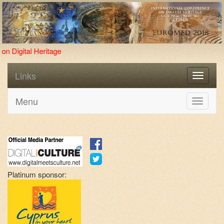
Four new pr
Links
Menu
Toggle
navigati
Platinum sponsor: