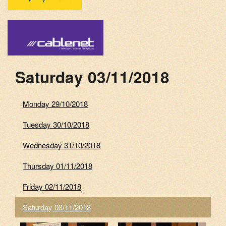
Saturday 03/11/2018
Monday 29/10/2018
Tuesday 30/10/2018
Wednesday 31/10/2018
Thursday 01/11/2018
Friday 02/11/2018
Saturday 03/11/2018