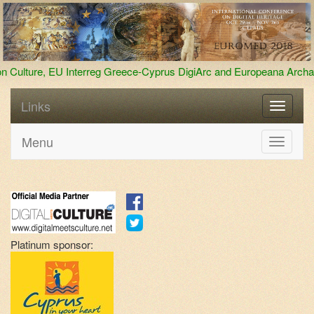
-Cyprus DigiArc and Europeana Archaeology
We broke the reco
Links
Menu
Toggle
navigati
Platinum sponsor: